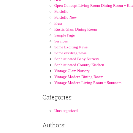
Open Concept Living Room Dining Room + Kit
Portfolio
Portfolio New
Press
Rustic Glam Dining Room
Sample Page
Services
Some Exciting News
Some exciting news!
Sophisticated Baby Nursery
Sophisticated Country Kitchen
Vintage Glam Nursery
Vintage Modern Dining Room
Vintage Modern Living Room + Sunroom
Categories:
Uncategorized
Authors: