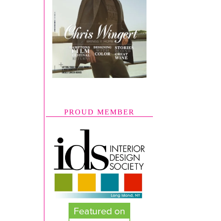
PROUD MEMBER