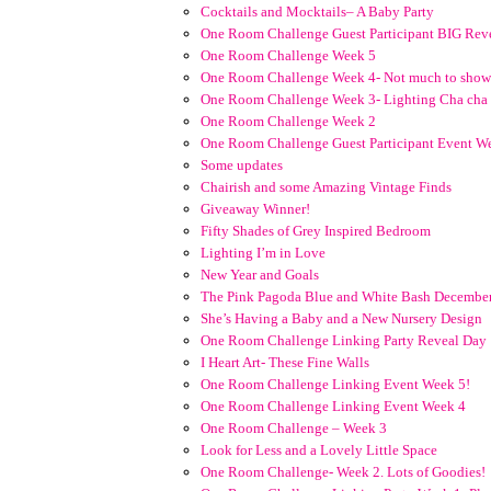
Cocktails and Mocktails– A Baby Party
One Room Challenge Guest Participant BIG Rev
One Room Challenge Week 5
One Room Challenge Week 4- Not much to show
One Room Challenge Week 3- Lighting Cha cha
One Room Challenge Week 2
One Room Challenge Guest Participant Event W
Some updates
Chairish and some Amazing Vintage Finds
Giveaway Winner!
Fifty Shades of Grey Inspired Bedroom
Lighting I’m in Love
New Year and Goals
The Pink Pagoda Blue and White Bash Decembe
She’s Having a Baby and a New Nursery Design
One Room Challenge Linking Party Reveal Day
I Heart Art- These Fine Walls
One Room Challenge Linking Event Week 5!
One Room Challenge Linking Event Week 4
One Room Challenge – Week 3
Look for Less and a Lovely Little Space
One Room Challenge- Week 2. Lots of Goodies!