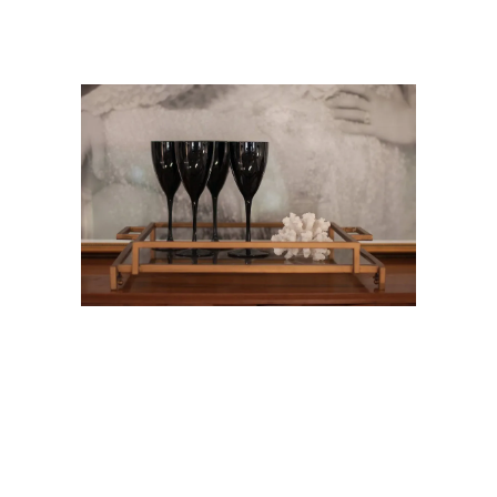
CONTACT