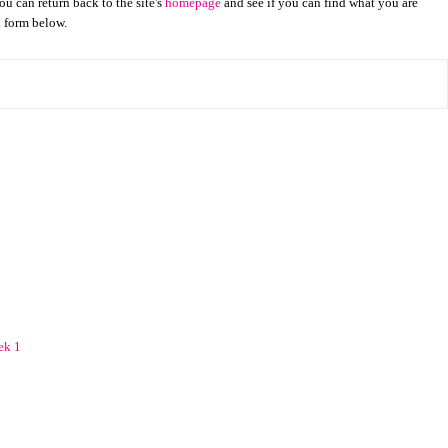
u can return back to the site's
homepage
and see if you can find what you are
h form below.
ek 1