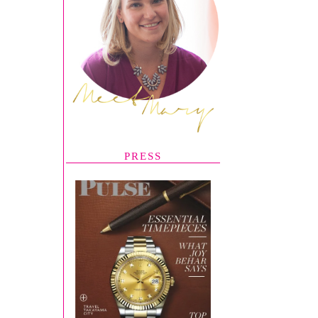
PRESS