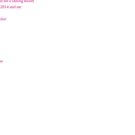
ns for a Dining Room
o 2014 and me
olor
se