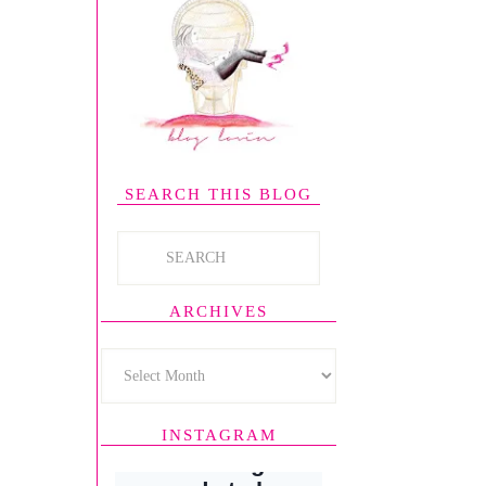
SEARCH THIS BLOG
ARCHIVES
INSTAGRAM