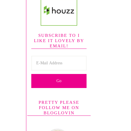
SUBSCRIBE TO I
LIKE IT LOVELY BY
EMAIL!
PRETTY PLEASE
FOLLOW ME ON
BLOGLOVIN