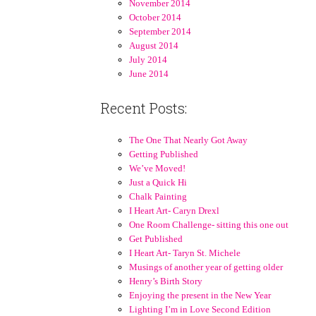
November 2014
October 2014
September 2014
August 2014
July 2014
June 2014
Recent Posts:
The One That Nearly Got Away
Getting Published
We’ve Moved!
Just a Quick Hi
Chalk Painting
I Heart Art- Caryn Drexl
One Room Challenge- sitting this one out
Get Published
I Heart Art- Taryn St. Michele
Musings of another year of getting older
Henry’s Birth Story
Enjoying the present in the New Year
Lighting I’m in Love Second Edition