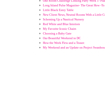
One Room Challenge Linking Party Week 1- Pla
Long Island Pulse Magazine- The Great How -T
Little Black Entry Table
New Client News, Neutral Rooms With a Little C
Scheming Up a Nautical Nursery
Red White and Blue Interiors
My Favorite Iconic Chairs
Choosing a Baby Gate
Our Beautiful Weekend in DC
How the Week Flew and a Teaser.
My Weekend and an Update on Project Swanhou