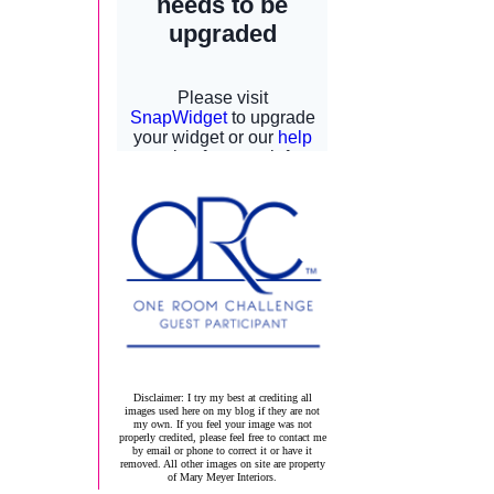
Disclaimer: I try my best at crediting all
images used here on my blog if they are not
my own. If you feel your image was not
properly credited, please feel free to contact me
by email or phone to correct it or have it
removed. All other images on site are property
of Mary Meyer Interiors.