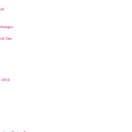
eal
 changes
eek One
r 2014