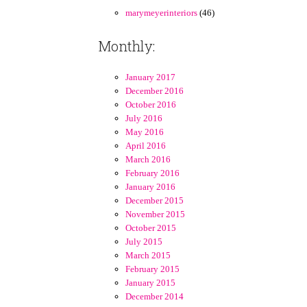
marymeyerinteriors
(46)
Monthly:
January 2017
December 2016
October 2016
July 2016
May 2016
April 2016
March 2016
February 2016
January 2016
December 2015
November 2015
October 2015
July 2015
March 2015
February 2015
January 2015
December 2014