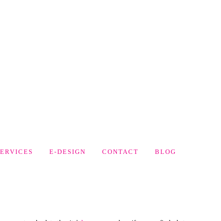
SERVICES
E-DESIGN
CONTACT
BLOG