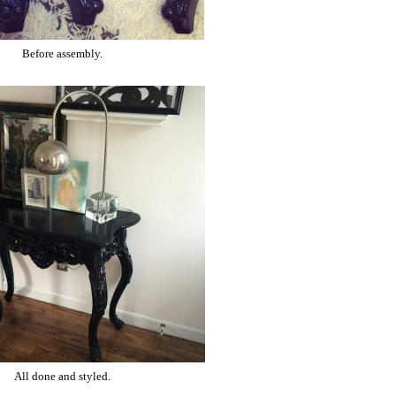
Before assembly.
All done and styled.