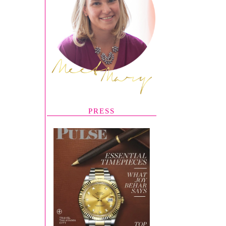
PRESS