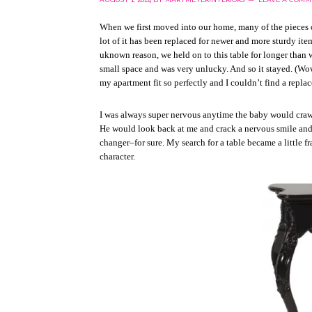
When we first moved into our home, many of the pieces 
lot of it has been replaced for newer and more sturdy ite
uknown reason, we held on to this table for longer than w
small space and was very unlucky. And so it stayed. (Wow,
my apartment fit so perfectly and I couldn’t find a repl
I was always super nervous anytime the baby would crawl
He would look back at me and crack a nervous smile and 
changer–for sure. My search for a table became a little fra
character.