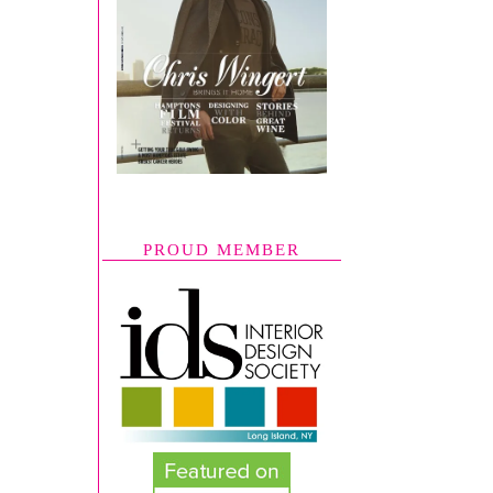
PROUD MEMBER