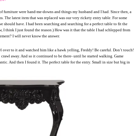
of furniture were hand-me-downs and things my husband and I had. Since then, a
ms. The latest item that was replaced was our very rickety entry table. For some
e should have. I had been searching and searching for a perfect table to fit the
 I think I just found the reason.) How was it that the table I had schlepped from
acement? I will never know the answer.
 over to it and watched him like a hawk yelling, Freddy! Be careful. Don’t touch!
crawl away. And so it continued to be there- until he started walking. Game
ntic. And then I found it. The perfect table for the entry. Small in size but big in