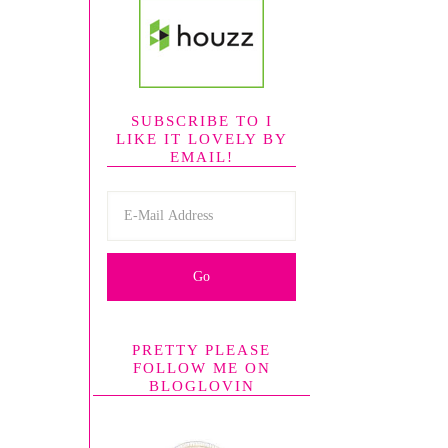
SUBSCRIBE TO I
LIKE IT LOVELY BY
EMAIL!
PRETTY PLEASE
FOLLOW ME ON
BLOGLOVIN