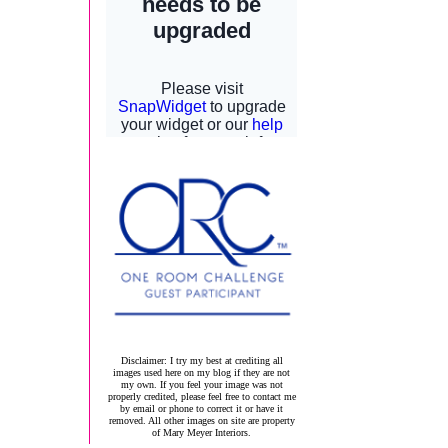
Disclaimer: I try my best at crediting all
images used here on my blog if they are not
my own. If you feel your image was not
properly credited, please feel free to contact me
by email or phone to correct it or have it
removed. All other images on site are property
of Mary Meyer Interiors.