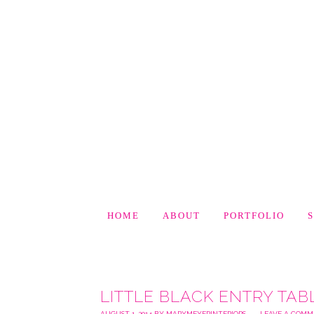
HOME
ABOUT
PORTFOLIO
LITTLE BLACK ENTRY TAB
AUGUST 1, 2014
BY
MARYMEYERINTERIORS
LEAVE A COM