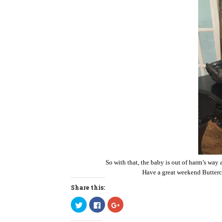
So with that, the baby is out of harm’s way 
Have a great weekend Butterc
Share this:
C
C
C
l
l
l
i
i
i
c
c
c