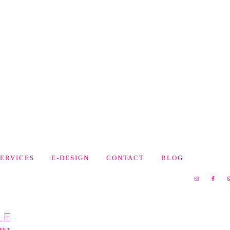
SERVICES
E-DESIGN
CONTACT
BLOG
LE
MENT