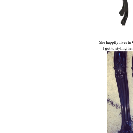
She happily lives in 
I got to styling he