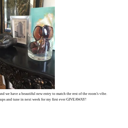
and we have a beautiful new entry to match the rest of the room’s vibe.
ups and tune in next week for my first ever GIVEAWAY!