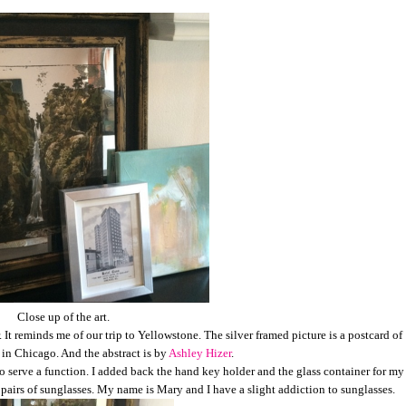
Close up of the art.
 It reminds me of our trip to Yellowstone. The silver framed picture is a postcard of
 in Chicago. And the abstract is by
Ashley Hizer
.
o serve a function. I added back the hand key holder and the glass container for my
) pairs of sunglasses. My name is Mary and I have a slight addiction to sunglasses.