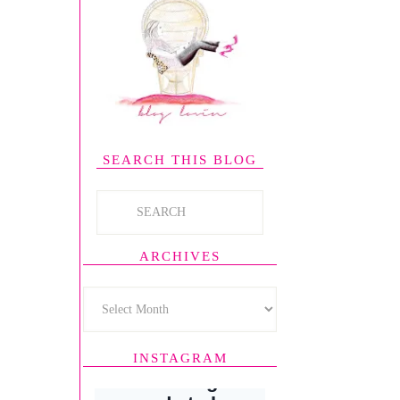
SEARCH THIS BLOG
ARCHIVES
INSTAGRAM