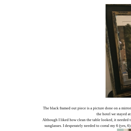
The black framed out piece is a picture done on a mirror.
the hotel we stayed at
Although I liked how clean the table looked, it needed t
sunglasses. I desperately needed to corral my 6 (yes, 6