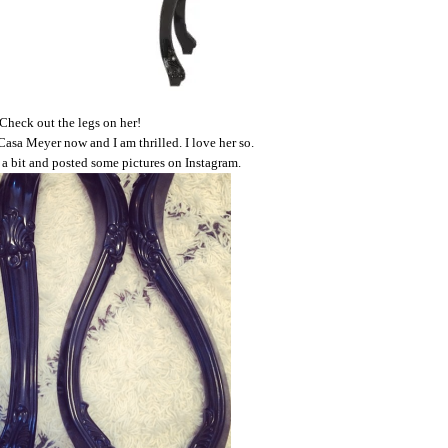
Check out the legs on her!
Casa Meyer now and I am thrilled. I love her so.
r a bit and posted some pictures on Instagram.