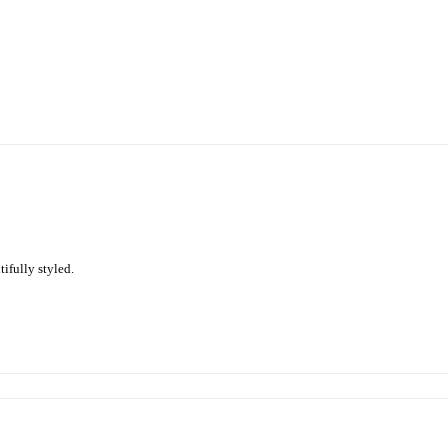
ifully styled.