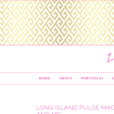
HOME
ABOUT
PORTFOLIO
LONG ISLAND PULSE MAG