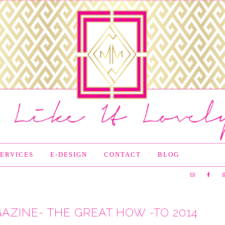
SERVICES
E-DESIGN
CONTACT
BLOG
AZINE- THE GREAT HOW -TO 2014