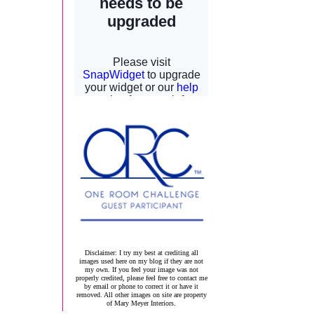
Disclaimer: I try my best at crediting all
images used here on my blog if they are not
my own. If you feel your image was not
properly credited, please feel free to contact me
by email or phone to correct it or have it
removed. All other images on site are property
of Mary Meyer Interiors.