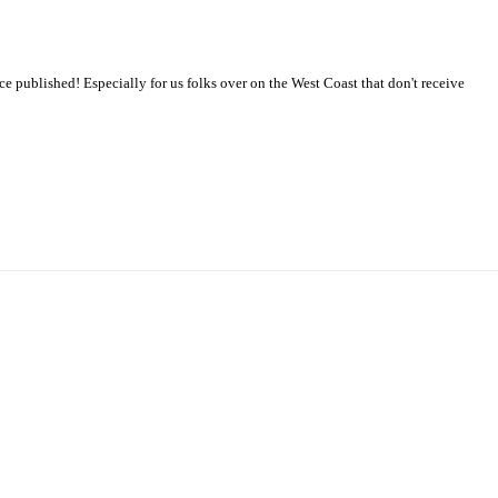
 published! Especially for us folks over on the West Coast that don't receive