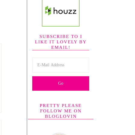
SUBSCRIBE TO I
LIKE IT LOVELY BY
EMAIL!
PRETTY PLEASE
FOLLOW ME ON
BLOGLOVIN