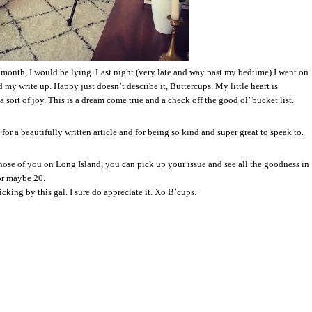
st month, I would be lying. Last night (very late and way past my bedtime) I went on
nd my write up. Happy just doesn’t describe it, Buttercups. My little heart is
 sort of joy. This is a dream come true and a check off the good ol’ bucket list.
for a beautifully written article and for being so kind and super great to speak to.
ose of you on Long Island, you can pick up your issue and see all the goodness in
or maybe 20.
cking by this gal. I sure do appreciate it. Xo B’cups.