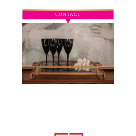
CONTACT