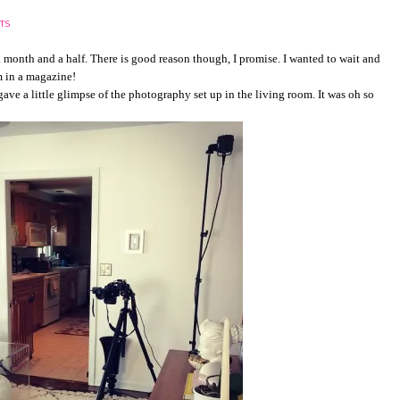
TS
a month and a half. There is good reason though, I promise. I wanted to wait and
am in a magazine!
 gave a little glimpse of the photography set up in the living room. It was oh so