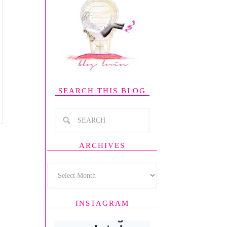
SEARCH THIS BLOG
ARCHIVES
INSTAGRAM