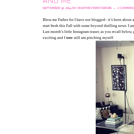
AND ME
SEPTEMBER 30, 2014
BY
MARYMEYERINTERIORS
2 COMMEN
Bless me Father for I have not blogged– it’s been about 
start fresh this Fall with some beyond thrilling news. I 
Last month’s little Instagram teaser, as you recall below,
exciting and I
was
still am pinching myself.