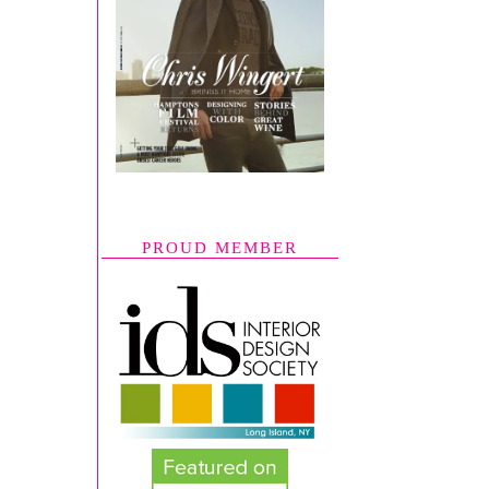
PROUD MEMBER