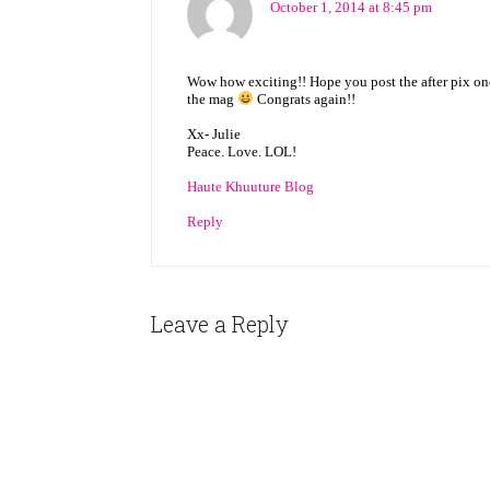
October 1, 2014 at 8:45 pm
Wow how exciting!! Hope you post the after pix once
the mag
Congrats again!!
Xx- Julie
Peace. Love. LOL!
Haute Khuuture Blog
Reply
Leave a Reply