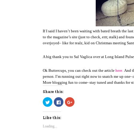
If I said I haven’t been waiting with bated breath the la
to the magazine’s site (just to check, errr, stalk) and fou
overjoyed– like for realz, kid on Christmas meeting Santa
A big thank you to Sal Vaglica over at Long Island Pulse 
Ok Buttercups, you can check out the article
here.
And th
person. I’m running out right now to snatch me up one- 
More blogging fun to come- stay tuned and thanks for sti
Share this:
C
C
C
l
l
l
i
i
i
c
c
c
k
k
k
Like this:
t
t
t
o
o
o
s
s
s
Loading...
h
h
h
a
a
a