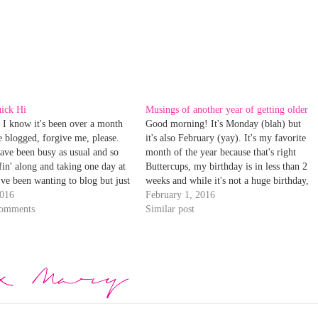
uick Hi
Musings of another year of getting older
 I know it's been over a month
Good morning! It's Monday (blah) but
ve blogged, forgive me, please.
it's also February (yay). It's my favorite
ave been busy as usual and so
month of the year because that's right
fin' along and taking one day at
Buttercups, my birthday is in less than 2
I've been wanting to blog but just
weeks and while it's not a huge birthday,
ecause well, life gets in the way.
2016
it's sorta big-- I've reached mid 30's
February 1, 2016
ings…
comments
status! How did I get here? Geesh.…
Similar post