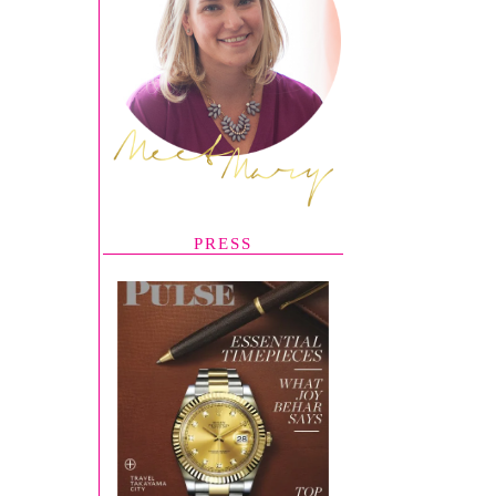
PRESS