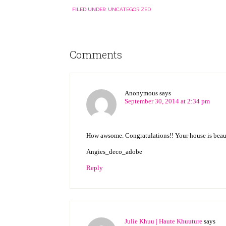
FILED UNDER:
UNCATEGORIZED
Comments
Anonymous
says
September 30, 2014 at 2:34 pm
How awsome. Congratulations!! Your house is beaut
Angies_deco_adobe
Reply
Julie Khuu | Haute Khuuture
says