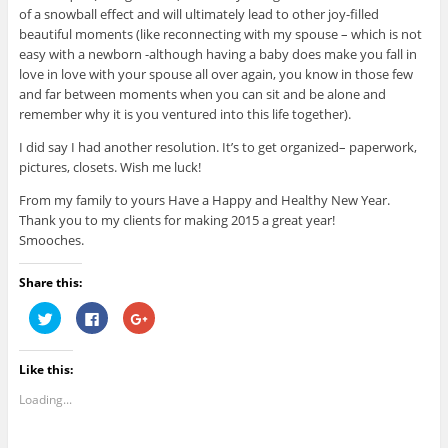
of a snowball effect and will ultimately lead to other joy-filled
beautiful moments (like reconnecting with my spouse – which is not
easy with a newborn -although having a baby does make you fall in
love in love with your spouse all over again, you know in those few
and far between moments when you can sit and be alone and
remember why it is you ventured into this life together).
I did say I had another resolution. It’s to get organized– paperwork,
pictures, closets. Wish me luck!
From my family to yours Have a Happy and Healthy New Year.
Thank you to my clients for making 2015 a great year!
Smooches.
Share this:
C
C
C
l
l
l
i
i
i
c
c
c
k
k
k
Like this:
t
t
t
o
o
o
s
s
s
Loading...
h
h
h
a
a
a
r
r
r
e
e
e