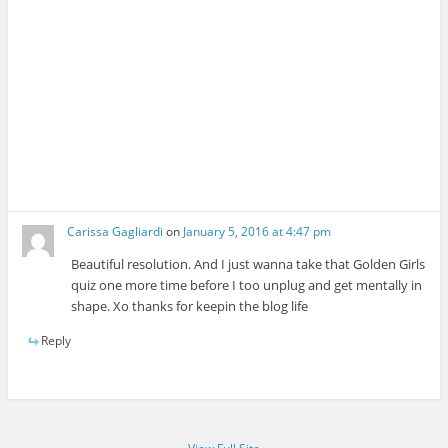
Carissa Gagliardi
on
January 5, 2016 at 4:47 pm
Beautiful resolution. And I just wanna take that Golden Girls
quiz one more time before I too unplug and get mentally in
shape. Xo thanks for keepin the blog life
Reply