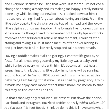
and everyone seems to be using that word. But for me, I’ve noticed a
change happening already and it’s making me happy. I really noticed
it one day while feeding our newborn. As I looked down at him, I
noticed everything I had forgotten about having an infant. From the
little baby acne to the dry skin on the top of his head and the lovely
little gulping sounds sucking down the formula like no one’s business
–these are the things I need to remember not the silly tips and tricks
from yet another Pinterest article. In that moment, I couldn’t stop
staring and taking it all in. It made me turn off the ever blaring TV
and just breathe it all in- like really stop and take a deep breath.
Having a toddler makes it all too glaringly clear that life goes by so
fast. After all, it was only yesterday my little boy was a baby. And
while I enjoyed every minute with him, it’s become almost heart-
wrenching to think that this little baby, in no time, will be running
around too. While I’m not 100% convinced this is my last go at this
baby thing I am taking it that way- just as I had my pregnancy. I think
it made me enjoy each moment that much more- the mentality that
this may be the last time I do this.
So that’s that. My only resolution. Be present. Put down the phone,
Facebook and Instagram, Buzzfeed articles and silly
Which Golden Girl
Are You
quiz (PS: I got Rose). I think by doing this it’ll have somewhat