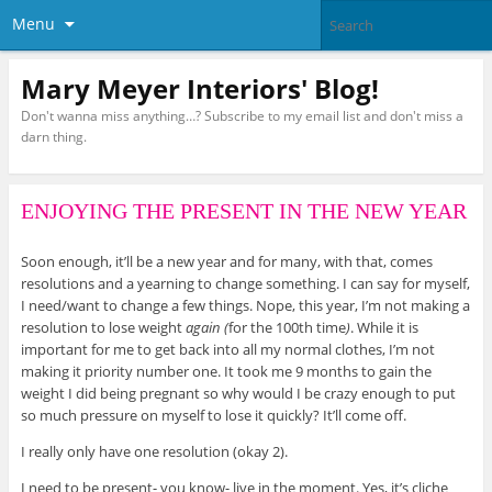
Menu
Mary Meyer Interiors' Blog!
Don't wanna miss anything…? Subscribe to my email list and don't miss a
darn thing.
ENJOYING THE PRESENT IN THE NEW YEAR
Soon enough, it’ll be a new year and for many, with that, comes
resolutions and a yearning to change something. I can say for myself,
I need/want to change a few things. Nope, this year, I’m not making a
resolution to lose weight
again (
for the 100th time
)
. While it is
important for me to get back into all my normal clothes, I’m not
making it priority number one. It took me 9 months to gain the
weight I did being pregnant so why would I be crazy enough to put
so much pressure on myself to lose it quickly? It’ll come off.
I really only have one resolution (okay 2).
I need to be present- you know- live in the moment. Yes, it’s cliche